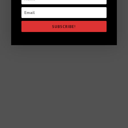
High Vibration Vegan Food for the
Soul
SUBSCRIBE!