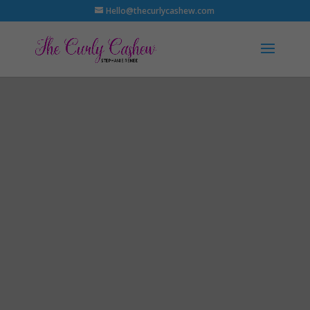
Hello@thecurlycashew.com