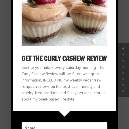
THE
CURLY
GET THE CURLY CASHEW REVIEW
Sent to your inbox every Saturday morning, The
Curly Cashew Review will be filled with great
information, INCLUDING my weekly vegan/raw
CASHEW
recipes, reviews on the best eco-friendly and
cruelty-free products and funny personal stories
about my plant-based lifestyle.